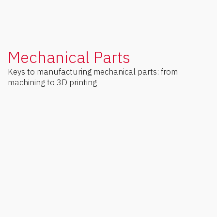
Mechanical Parts
Keys to manufacturing mechanical parts: from
machining to 3D printing