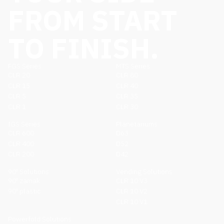
FROM START
TO FINISH.
FGS Series
MTS Series
CLR 20
CLR 80
CLR 15
CLR 40
CLR 5
CLR 35
CLR 1
CLR 30
IGS Series
Planetariums
CLR 600
D63
CLR 400
D52
CLR 200
D42
90º Solutions
Vending Solutions
90º zamak
CLR 10 V3
90º plastic
CLR 10 V2
CLR 10 V1
Powerfold Solutions