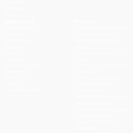
APR Series
APL Series
Series A
Applications
Projects
Electromechanics
Slush density control system
Fire Safety
Soluble dosing system
Electrical Safety
Reducers for automatic
Horeca
doors
Defense
Isolation Barrier and Smoke
Agri-food
Control
Access and Security
Coin Control Locks for Self-
Intralogistics
Service Cars
Automotive
Airflow guidance system
Vending
Ventilation regulation
Renewable energies
system on farms
Differential reconnectors in
industrial switches
Reducer for peristaltic pump
Automatic rearming,
magneto, thermal and
differential