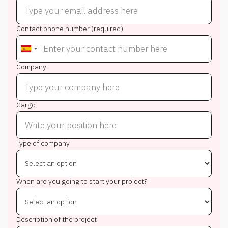
Contact phone number (required)
Company
Cargo
Type of company
When are you going to start your project?
Description of the project