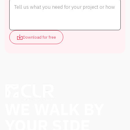
Download for free
WE WALK BY
YOUR SIDE