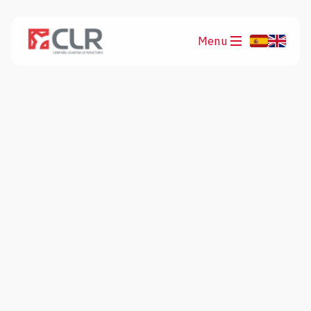
Menu
Products
Applications