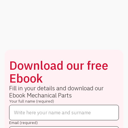
Download our free
Ebook
Fill in your details and download our
Ebook
Mechanical Parts
Your full name (required)
Email (required)