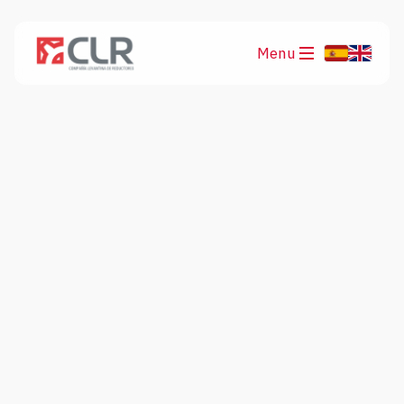
Menu
Products
Applications