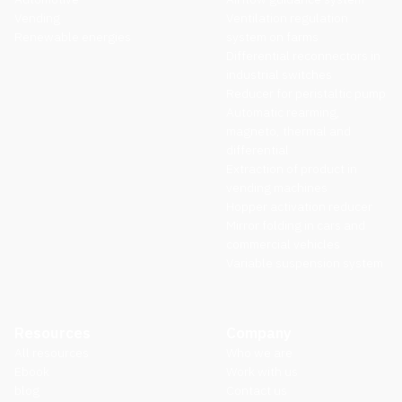
Vending
Ventilation regulation
Renewable energies
system on farms
Differential reconnectors in
industrial switches
Reducer for peristaltic pump
Automatic rearming,
magneto, thermal and
differential
Extraction of product in
vending machines
Hopper activation reducer
Mirror folding in cars and
commercial vehicles
Variable suspension system
Resources
Company
All resources
Who we are
Ebook
Work with us
blog
Contact us