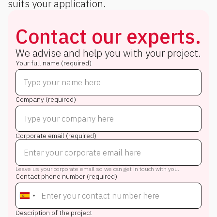
suits your application.
Contact our experts.
We advise and help you with your project.
Your full name (required)
Company (required)
Corporate email (required)
Leave us your corporate email so we can get in touch with you.
Contact phone number (required)
Description of the project