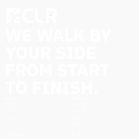
WE WALK BY
YOUR SIDE
FROM START
TO FINISH.
FGS Series
MTS Series
CLR 20
CLR 80
CLR 15
CLR 40
CLR 5
CLR 35
CLR 1
CLR 30
IGS Series
Planetariums