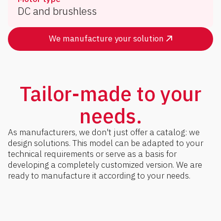
DC and brushless
We manufacture your solution
Tailor-made to your
needs.
As manufacturers, we don't just offer a catalog: we
design solutions. This model can be adapted to your
technical requirements or serve as a basis for
developing a completely customized version. We are
ready to manufacture it according to your needs.