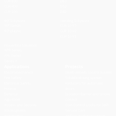
CLR 600
D63
CLR 400
D52
CLR 200
D42
90º Solutions
Vending Solutions
90º zamak
CLR 10 V3
90º plastic
CLR 10 V2
CLR 10 V1
Powerfold Solutions
APR Series
APL Series
Series A
Applications
Projects
Electromechanics
Slush density control system
Fire Safety
Soluble dosing system
Electrical Safety
Reducers for automatic
Horeca
doors
Defense
Isolation Barrier and Smoke
Agri-food
Control
Access and Security
Coin Control Locks for Self-
Intralogistics
Service Cars
Automotive
Airflow guidance system