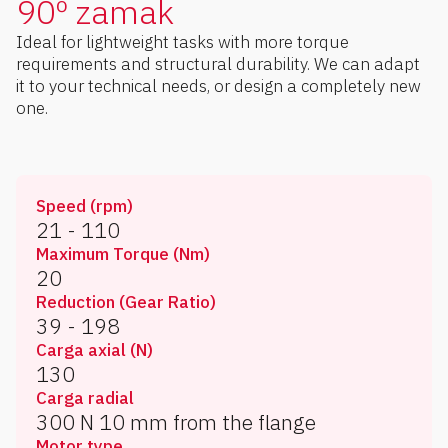
90º zamak
Ideal for lightweight tasks with more torque
requirements and structural durability. We can adapt
it to your technical needs, or design a completely new
one.
Speed (rpm)
21 - 110
Maximum Torque (Nm)
20
Reduction (Gear Ratio)
39 - 198
Carga axial (N)
130
Carga radial
300 N 10 mm from the flange
Motor type