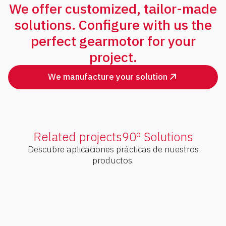
We offer customized, tailor-made
solutions. Configure with us the
perfect gearmotor for your
project.
We manufacture your solution
Related projects
90º Solutions
Descubre aplicaciones prácticas de nuestros
productos.