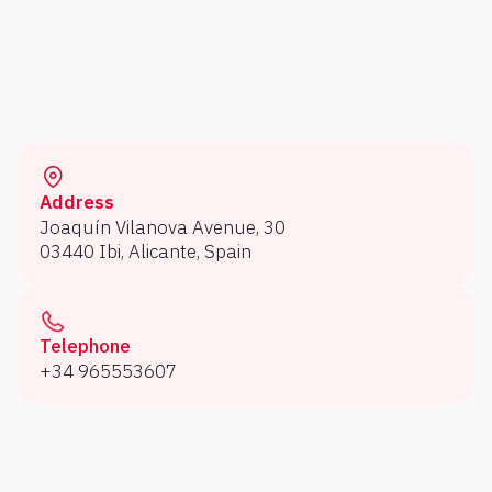
Address
Joaquín Vilanova Avenue, 30
03440 Ibi, Alicante, Spain
Telephone
+34 965553607