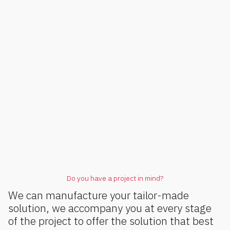
Do you have a project in mind?
We can manufacture your tailor-made
solution, we accompany you at every stage
of the project to offer the solution that best