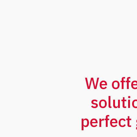
We off
soluti
perfect