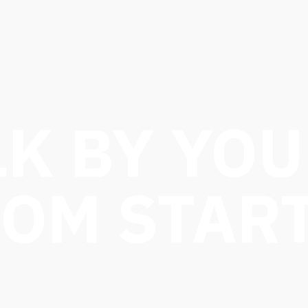
K BY YOU
ROM START