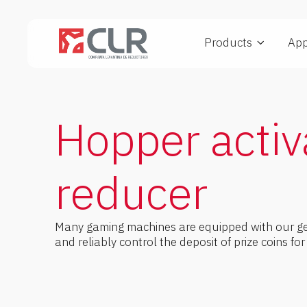
Products
App
Planetary gearmotors
FGS Series
IGS Series
Vendi
Hopper activ
reducer
Many gaming machines are equipped with our gea
and reliably control the deposit of prize coins fo