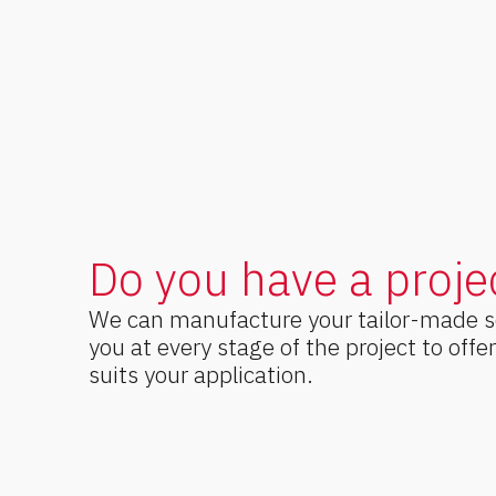
Do you have a proje
We can manufacture your tailor-made 
you at every stage of the project to offe
suits your application.