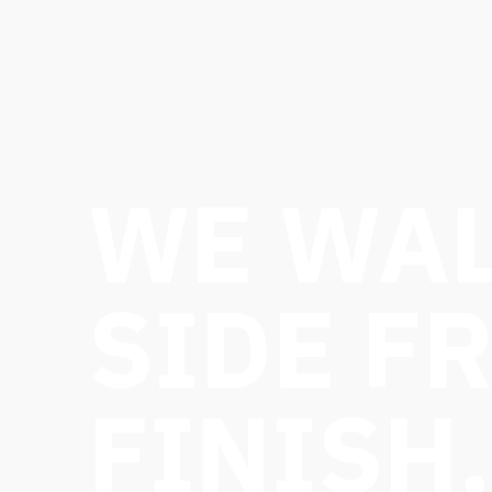
WE WAL
SIDE F
FINISH.