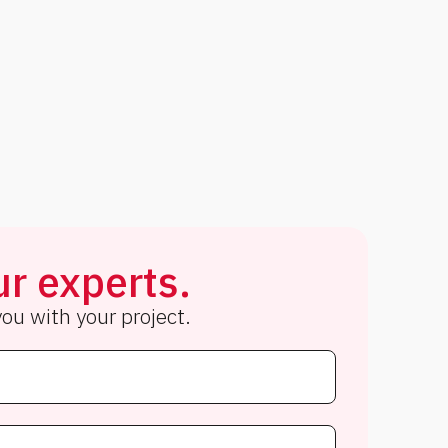
r experts.
ou with your project.