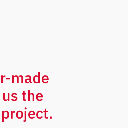
or-made
 us the
project.