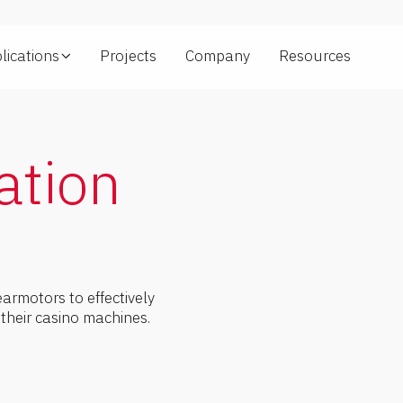
lications
Projects
Company
Resources
ng
ation
rmotors to effectively
r their casino machines.