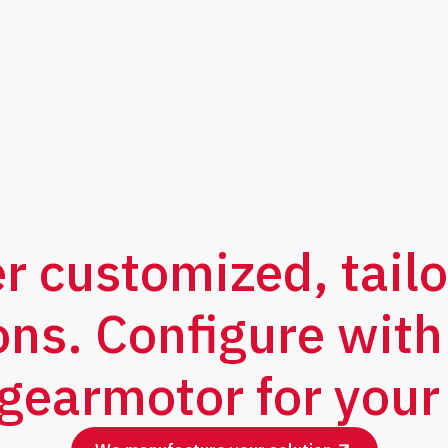
er customized, tail
ons. Configure with
 gearmotor for your 