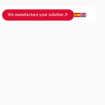
We manufacture your solution