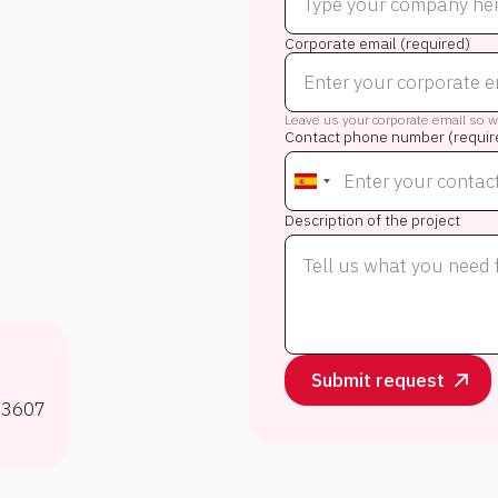
Corporate email (required)
Leave us your corporate email so we
Contact phone number (requir
Description of the project
53607