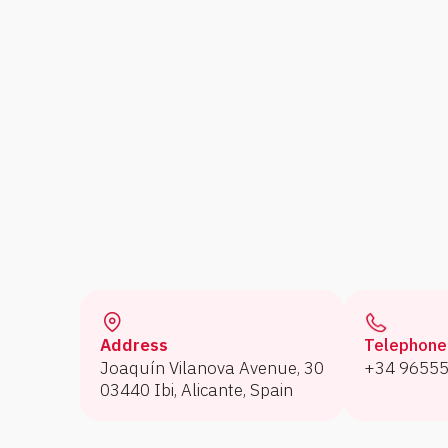
Address
Telephone
Joaquín Vilanova Avenue, 30
+34 9655
03440 Ibi, Alicante, Spain