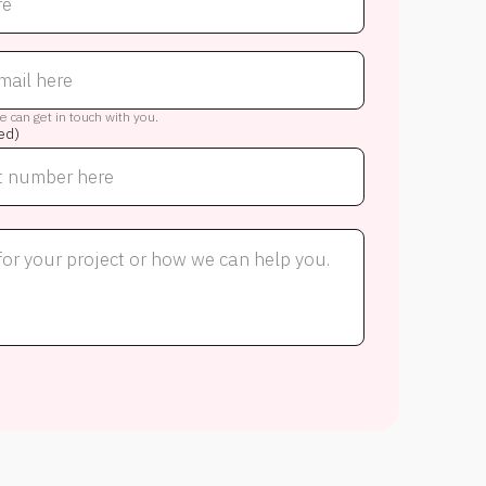
 can get in touch with you.
ed)