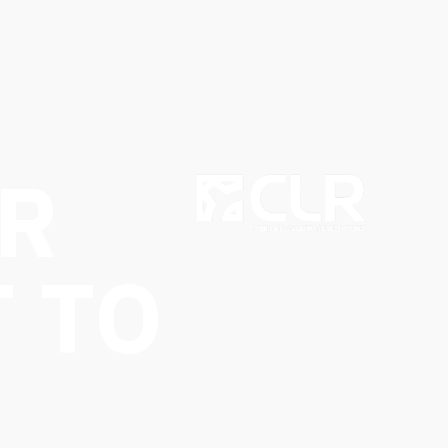
R
 TO