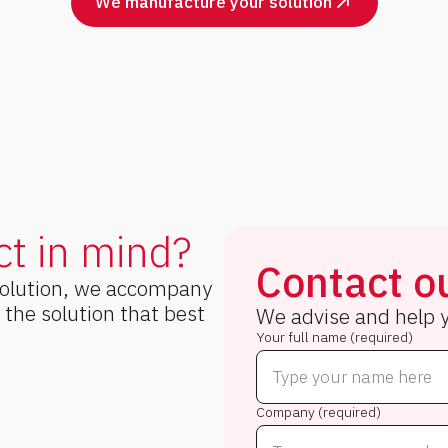
We manufacture your solution
ct in mind?
Contact ou
solution, we accompany
r the solution that best
We advise and help y
Your full name (required)
Company (required)