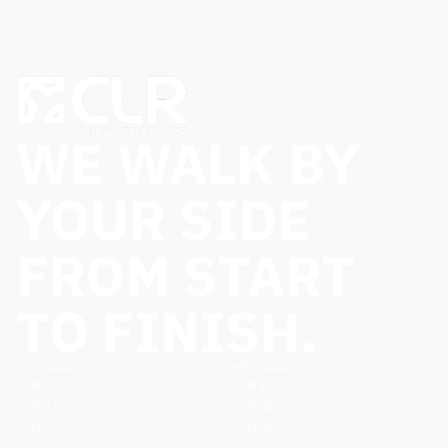
WE WALK BY
YOUR SIDE
FROM START
TO FINISH.
FGS Series
MTS Series
CLR 20
CLR 80
CLR 15
CLR 40
CLR 5
CLR 35