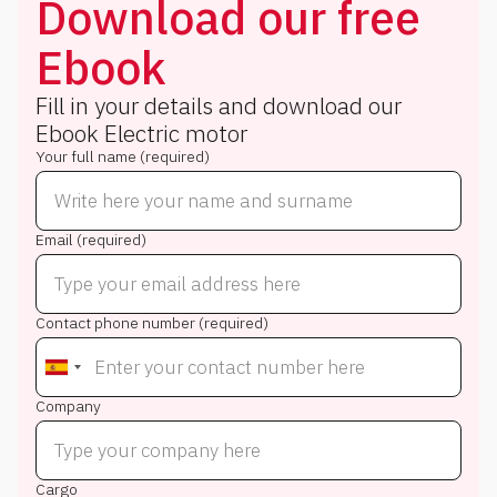
Download our free
Ebook
Fill in your details and download our
Ebook
Electric motor
Your full name (required)
Email (required)
Contact phone number (required)
Company
Cargo