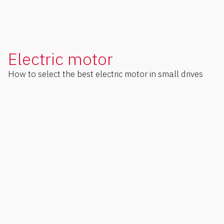
Electric motor
How to select the best electric motor in small drives