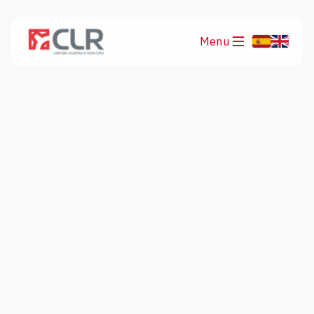
Menu
Products
Applications