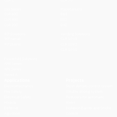
CLR 1
CLR 30
IGS Series
Planetariums
CLR 600
D63
CLR 400
D52
CLR 200
D42
90º Solutions
Vending Solutions
90º zamak
CLR 10 V3
90º plastic
CLR 10 V2
CLR 10 V1
Powerfold Solutions
APR Series
APL Series
Series A
Applications
Projects
Electromechanics
Slush density control system
Fire Safety
Soluble dosing system
Electrical Safety
Reducers for automatic
Horeca
doors
Defense
Isolation Barrier and Smoke
Agri-food
Control