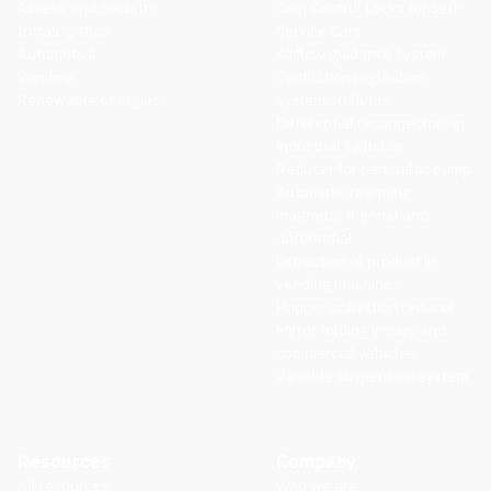
Access and Security
Coin Control Locks for Self-
Intralogistics
Service Cars
Automotive
Airflow guidance system
Vending
Ventilation regulation
Renewable energies
system on farms
Differential reconnectors in
industrial switches
Reducer for peristaltic pump
Automatic rearming,
magneto, thermal and
differential
Extraction of product in
vending machines
Hopper activation reducer
Mirror folding in cars and
commercial vehicles
Variable suspension system
Resources
Company
All resources
Who we are