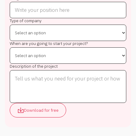
Type of company
When are you going to start your project?
Description of the project
Download for free