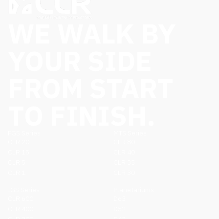
WE WALK BY
YOUR SIDE
FROM START
TO FINISH.
FGS Series
MTS Series
CLR 20
CLR 80
CLR 15
CLR 40
CLR 5
CLR 35
CLR 1
CLR 30
IGS Series
Planetariums
CLR 600
D63
CLR 400
D52