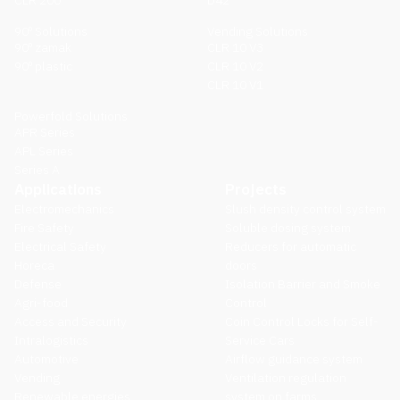
CLR 200
D42
90º Solutions
Vending Solutions
90º zamak
CLR 10 V3
90º plastic
CLR 10 V2
CLR 10 V1
Powerfold Solutions
APR Series
APL Series
Series A
Applications
Projects
Electromechanics
Slush density control system
Fire Safety
Soluble dosing system
Electrical Safety
Reducers for automatic
Horeca
doors
Defense
Isolation Barrier and Smoke
Agri-food
Control
Access and Security
Coin Control Locks for Self-
Intralogistics
Service Cars
Automotive
Airflow guidance system
Vending
Ventilation regulation
Renewable energies
system on farms