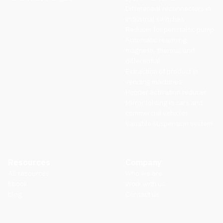
Differential reconnectors in
industrial switches
Reducer for peristaltic pump
Automatic rearming,
magneto, thermal and
differential
Extraction of product in
vending machines
Hopper activation reducer
Mirror folding in cars and
commercial vehicles
Variable suspension system
Resources
Company
All resources
Who we are
Ebook
Work with us
blog
Contact us