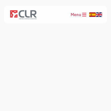
Menu
Products
Applications