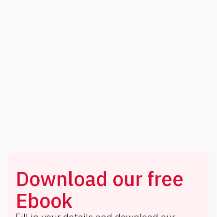
Download our free
Ebook