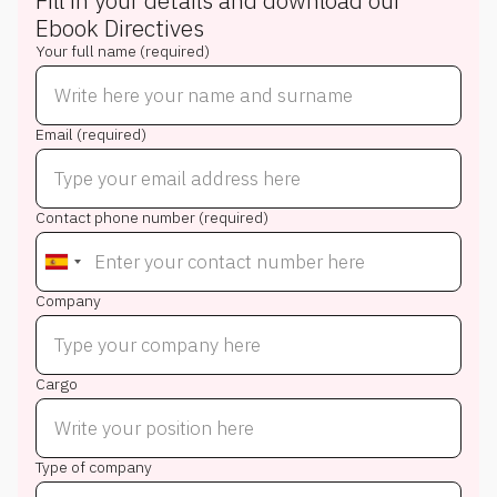
Fill in your details and download our
Ebook
Directives
Your full name (required)
Email (required)
Contact phone number (required)
Company
Cargo
Type of company