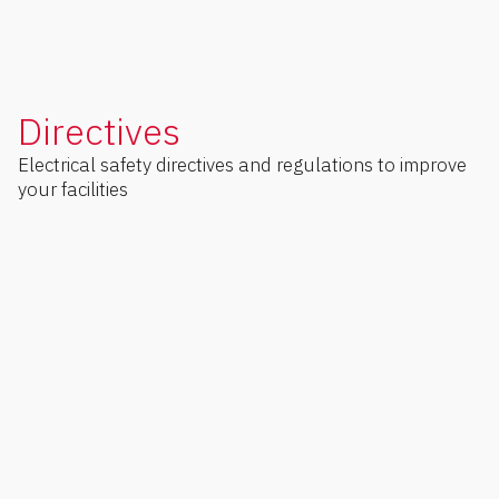
Directives
Electrical safety directives and regulations to improve
your facilities