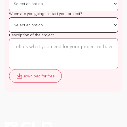
When are you going to start your project?
Description of the project
Download for free