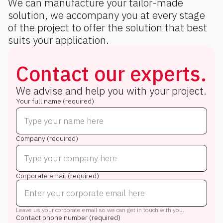
We can manufacture your tailor-made
solution, we accompany you at every stage
of the project to offer the solution that best
suits your application.
Contact our experts.
We advise and help you with your project.
Your full name (required)
Company (required)
Corporate email (required)
Leave us your corporate email so we can get in touch with you.
Contact phone number (required)