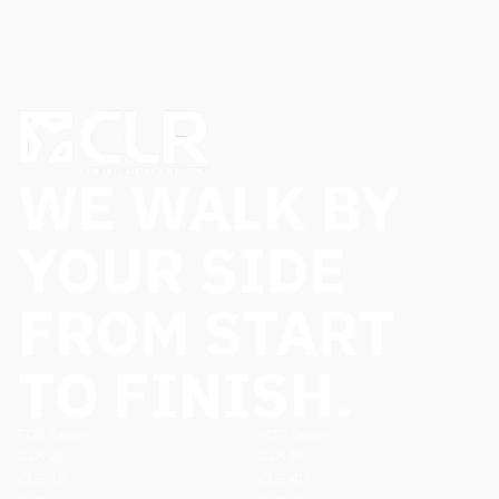
WE WALK BY
YOUR SIDE
FROM START
TO FINISH.
FGS Series
MTS Series
CLR 20
CLR 80
CLR 15
CLR 40