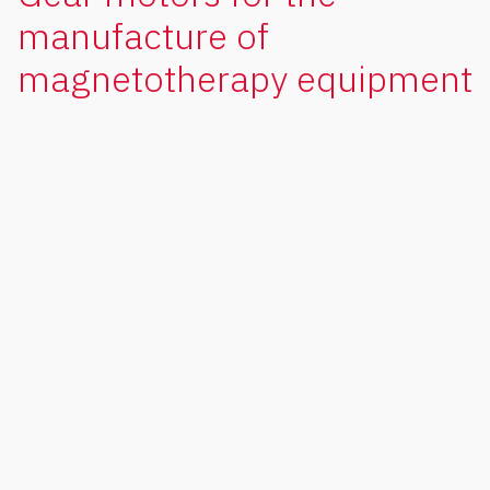
manufacture of
magnetotherapy equipment