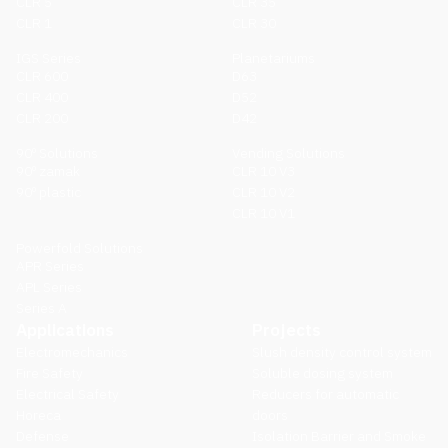
CLR 5
CLR 35
CLR 1
CLR 30
IGS Series
Planetariums
CLR 600
D63
CLR 400
D52
CLR 200
D42
90º Solutions
Vending Solutions
90º zamak
CLR 10 V3
90º plastic
CLR 10 V2
CLR 10 V1
Powerfold Solutions
APR Series
APL Series
Series A
Applications
Projects
Electromechanics
Slush density control system
Fire Safety
Soluble dosing system
Electrical Safety
Reducers for automatic
Horeca
doors
Defense
Isolation Barrier and Smoke