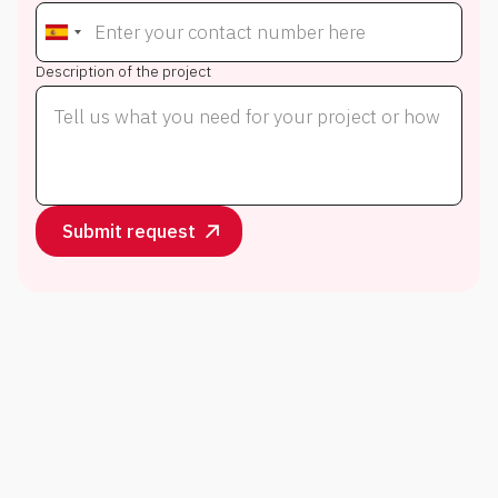
Description of the project