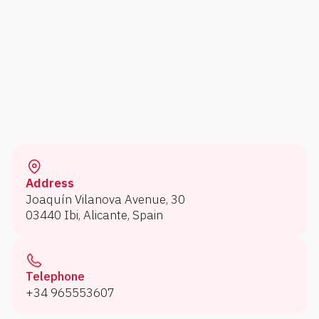
Address
Joaquín Vilanova Avenue, 30
03440 Ibi, Alicante, Spain
Telephone
+34 965553607