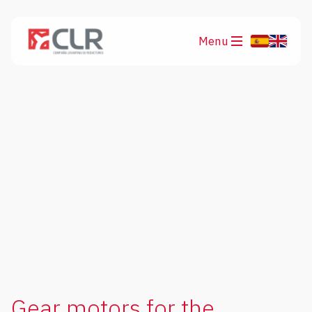
Menu
Products
Applications
Gear motors for the