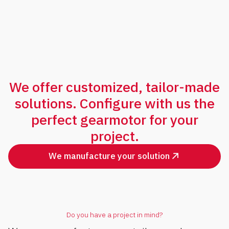
We offer customized, tailor-made
solutions. Configure with us the
perfect gearmotor for your
project.
We manufacture your solution
Do you have a project in mind?