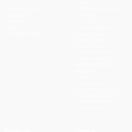
Agri-food
Control
Access and Security
Coin Control Locks for Self-
Intralogistics
Service Cars
Automotive
Airflow guidance system
Vending
Ventilation regulation
Renewable energies
system on farms
Differential reconnectors in
industrial switches
Reducer for peristaltic pump
Automatic rearming,
magneto, thermal and
differential
Extraction of product in
vending machines
Hopper activation reducer
Mirror folding in cars and
commercial vehicles
Variable suspension system
Resources
Company