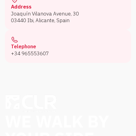
Address
Joaquín Vilanova Avenue, 30
03440 Ibi, Alicante, Spain
Telephone
+34 965553607
WE WALK BY