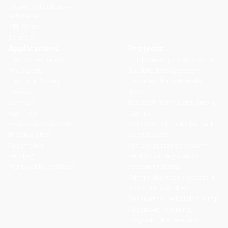
Powerfold Solutions
APR Series
APL Series
Series A
Applications
Projects
Electromechanics
Slush density control system
Fire Safety
Soluble dosing system
Electrical Safety
Reducers for automatic
Horeca
doors
Defense
Isolation Barrier and Smoke
Agri-food
Control
Access and Security
Coin Control Locks for Self-
Intralogistics
Service Cars
Automotive
Airflow guidance system
Vending
Ventilation regulation
Renewable energies
system on farms
Differential reconnectors in
industrial switches
Reducer for peristaltic pump
Automatic rearming,
magneto, thermal and