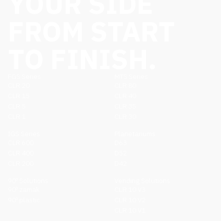
YOUR SIDE
FROM START
TO FINISH.
FGS Series
MTS Series
CLR 20
CLR 80
CLR 15
CLR 40
CLR 5
CLR 35
CLR 1
CLR 30
IGS Series
Planetariums
CLR 600
D63
CLR 400
D52
CLR 200
D42
90º Solutions
Vending Solutions
90º zamak
CLR 10 V3
90º plastic
CLR 10 V2
CLR 10 V1