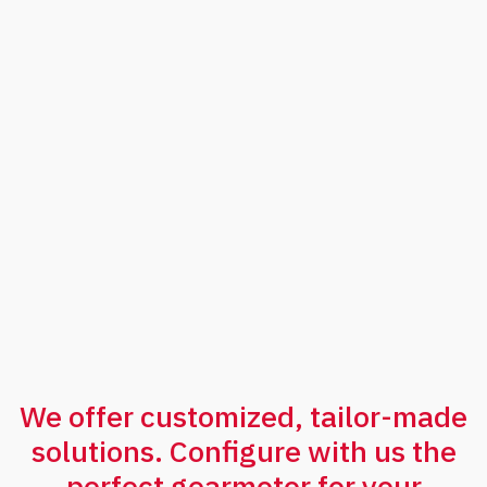
contact
us
We offer customized, tailor-made
solutions. Configure with us the
perfect gearmotor for your