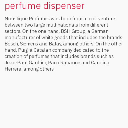
perfume dispenser
Noustique Perfumes was born from a joint venture
between two large multinationals from different
sectors. On the one hand, BSH Group, a German
manufacturer of white goods that includes the brands
Bosch, Siemens and Balay, among others. On the other
hand, Puig, a Catalan company dedicated to the
creation of perfumes that includes brands such as
Jean-Paul Gaultier, Paco Rabanne and Carolina
Herrera, among others.