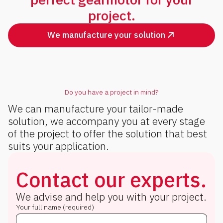
project.
We manufacture your solution
Do you have a project in mind?
We can manufacture your tailor-made
solution, we accompany you at every stage
of the project to offer the solution that best
suits your application.
Contact our experts.
We advise and help you with your project.
Your full name (required)