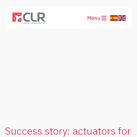
Menu
Products
Applications
Success story: actuators for