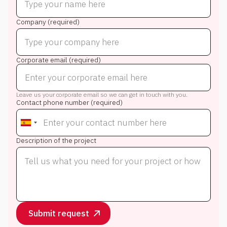
Company (required)
Corporate email (required)
Leave us your corporate email so we can get in touch with you.
Contact phone number (required)
Description of the project