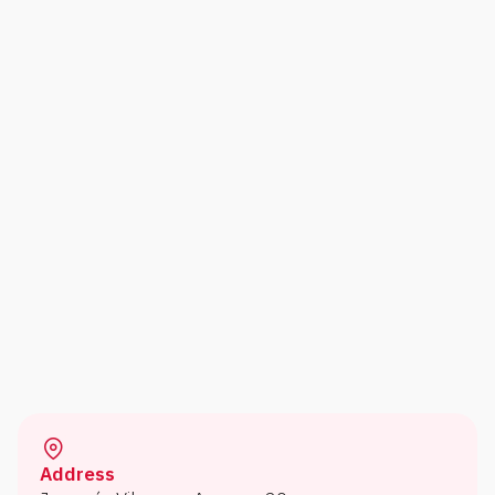
Address