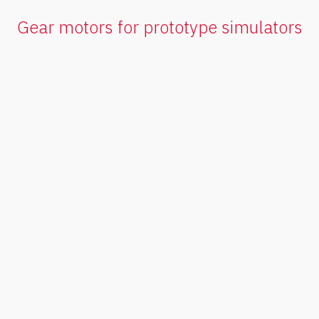
Gear motors for prototype simulators
Planetary
gearmotors
Quiet, compact and efficient, it stands
out for its space-to-pair ratio.
V
e
r
p
r
o
d
u
c
t
o
s