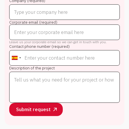
Company (required)
Corporate email (required)
Leave us your corporate email so we can get in touch with you.
Contact phone number (required)
Description of the project