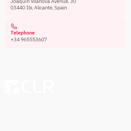
Joaquín Vilanova Avenue, 30
03440 Ibi, Alicante, Spain
Telephone
+34 965553607