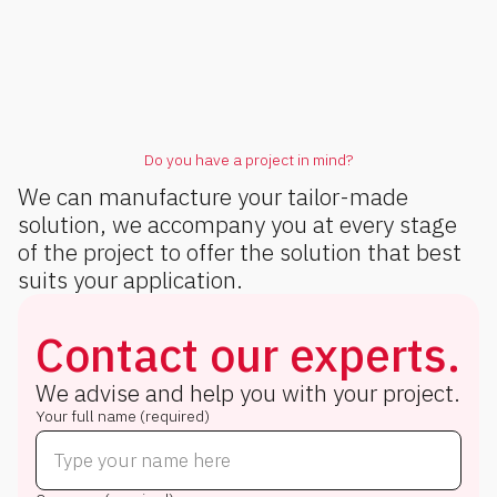
Do you have a project in mind?
We can manufacture your tailor-made
solution, we accompany you at every stage
of the project to offer the solution that best
suits your application.
Contact our experts.
We advise and help you with your project.
Your full name (required)