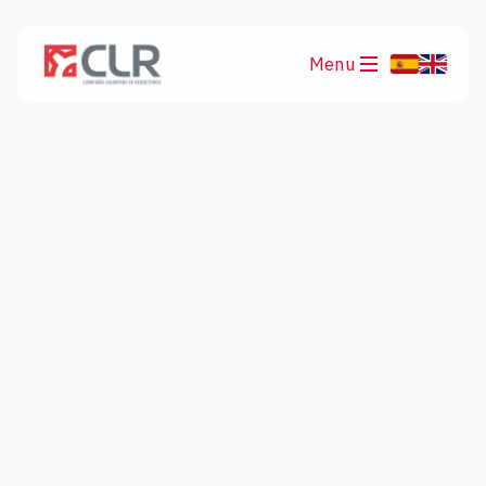
Menu
Products
Applications