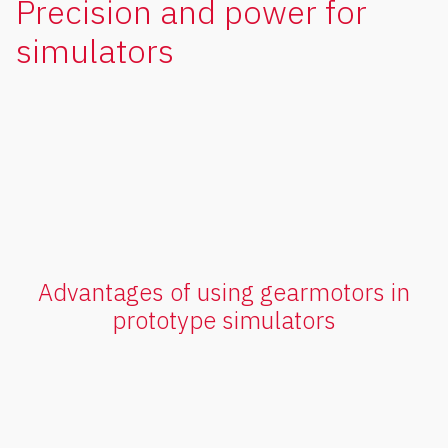
Precision and power for
simulators
Advantages of using gearmotors in
prototype simulators