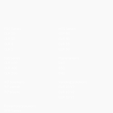
FGS Series
MTS Series
CLR 20
CLR 80
CLR 15
CLR 40
CLR 5
CLR 35
CLR 1
CLR 30
IGS Series
Planetariums
CLR 600
D63
CLR 400
D52
CLR 200
D42
90º Solutions
Vending Solutions
90º zamak
CLR 10 V3
90º plastic
CLR 10 V2
CLR 10 V1
Powerfold Solutions
APR Series