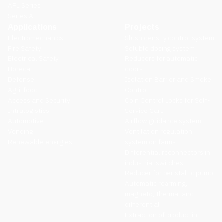
APL Series
Series A
Applications
Projects
Electromechanics
Slush density control system
Fire Safety
Soluble dosing system
Electrical Safety
Reducers for automatic
Horeca
doors
Defense
Isolation Barrier and Smoke
Agri-food
Control
Access and Security
Coin Control Locks for Self-
Intralogistics
Service Cars
Automotive
Airflow guidance system
Vending
Ventilation regulation
Renewable energies
system on farms
Differential reconnectors in
industrial switches
Reducer for peristaltic pump
Automatic rearming,
magneto, thermal and
differential
Extraction of product in