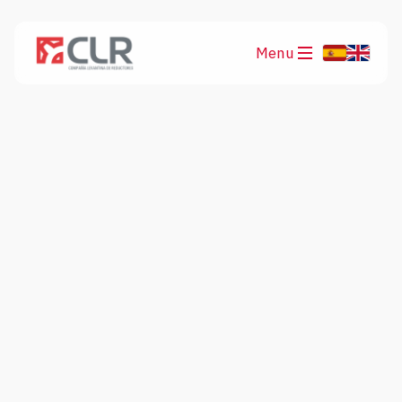
Menu
Products
Applications