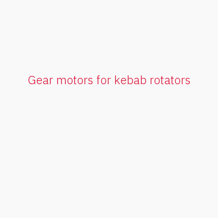
Gear motors for kebab rotators
FGS Series