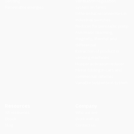
Vending
Ventilation regulation
Renewable energies
system on farms
Differential reconnectors in
industrial switches
Reducer for peristaltic pump
Automatic rearming,
magneto, thermal and
differential
Extraction of product in
vending machines
Hopper activation reducer
Mirror folding in cars and
commercial vehicles
Variable suspension system
Resources
Company
All resources
Who we are
Ebook
Work with us
blog
Contact us