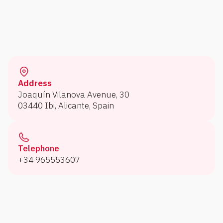
Address
Joaquín Vilanova Avenue, 30
03440 Ibi, Alicante, Spain
Telephone
+34 965553607