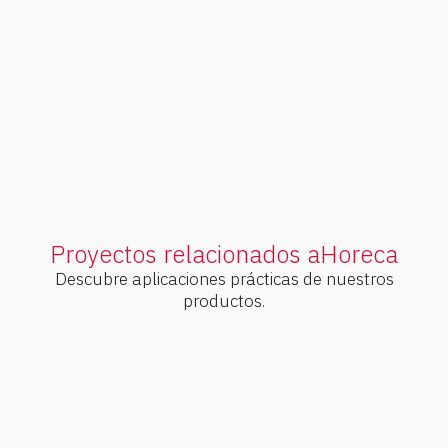
Our lightest and most versatile range
of parallel axes. Smooth and efficient
transmission.
V
e
r
p
r
o
d
u
c
t
o
s
Proyectos relacionados a
Horeca
Descubre aplicaciones prácticas de nuestros
productos.