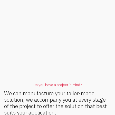
Do you have a project in mind?
We can manufacture your tailor-made
solution, we accompany you at every stage
of the project to offer the solution that best
suits your application.