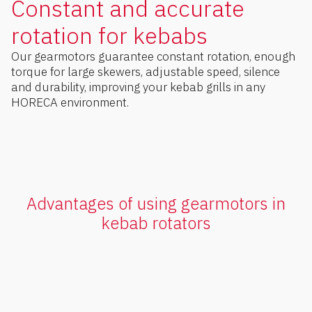
Constant and accurate
rotation for kebabs
Our gearmotors guarantee constant rotation, enough
torque for large skewers, adjustable speed, silence
and durability, improving your kebab grills in any
HORECA environment.
Advantages of using gearmotors in
kebab rotators