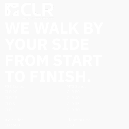
WE WALK BY
YOUR SIDE
FROM START
TO FINISH.
FGS Series
MTS Series
CLR 20
CLR 80
CLR 15
CLR 40
CLR 5
CLR 35
CLR 1
CLR 30
IGS Series
Planetariums
CLR 600
D63