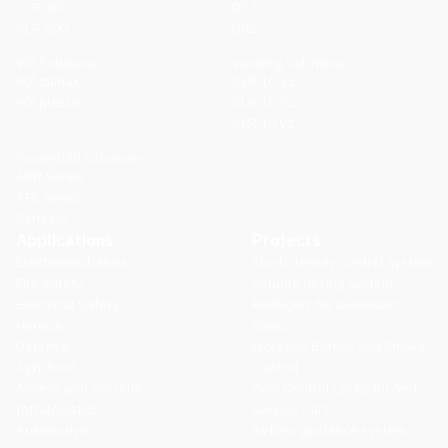
CLR 400
D52
CLR 200
D42
90º Solutions
Vending Solutions
90º zamak
CLR 10 V3
90º plastic
CLR 10 V2
CLR 10 V1
Powerfold Solutions
APR Series
APL Series
Series A
Applications
Projects
Electromechanics
Slush density control system
Fire Safety
Soluble dosing system
Electrical Safety
Reducers for automatic
Horeca
doors
Defense
Isolation Barrier and Smoke
Agri-food
Control
Access and Security
Coin Control Locks for Self-
Intralogistics
Service Cars
Automotive
Airflow guidance system