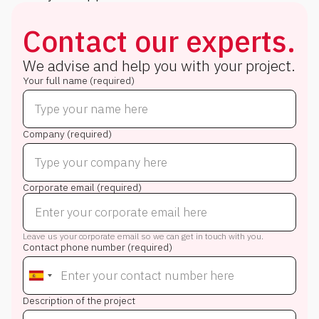
Contact our experts.
We advise and help you with your project.
Your full name (required)
Company (required)
Corporate email (required)
Leave us your corporate email so we can get in touch with you.
Contact phone number (required)
Description of the project